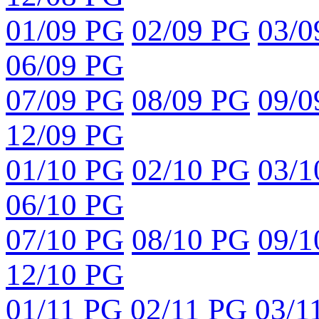
01/09 PG
02/09 PG
03/0
06/09 PG
07/09 PG
08/09 PG
09/0
12/09 PG
01/10 PG
02/10 PG
03/1
06/10 PG
07/10 PG
08/10 PG
09/1
12/10 PG
01/11 PG
02/11 PG
03/1