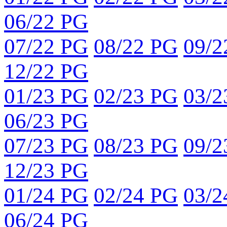
06/22 PG
07/22 PG
08/22 PG
09/2
12/22 PG
01/23 PG
02/23 PG
03/2
06/23 PG
07/23 PG
08/23 PG
09/2
12/23 PG
01/24 PG
02/24 PG
03/2
06/24 PG