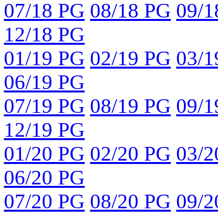
07/18 PG
08/18 PG
09/1
12/18 PG
01/19 PG
02/19 PG
03/1
06/19 PG
07/19 PG
08/19 PG
09/1
12/19 PG
01/20 PG
02/20 PG
03/2
06/20 PG
07/20 PG
08/20 PG
09/2