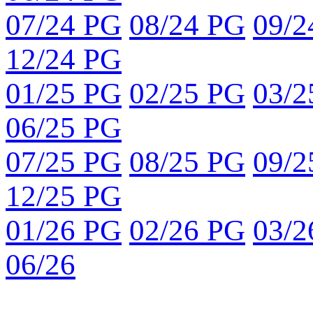
07/24 PG
08/24 PG
09/2
12/24 PG
01/25 PG
02/25 PG
03/2
06/25 PG
07/25 PG
08/25 PG
09/2
12/25 PG
01/26 PG
02/26 PG
03/2
06/26