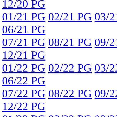
12/20 PG
01/21 PG
02/21 PG
03/2
06/21 PG
07/21 PG
08/21 PG
09/2
12/21 PG
01/22 PG
02/22 PG
03/2
06/22 PG
07/22 PG
08/22 PG
09/2
12/22 PG