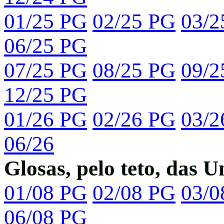
01/25 PG
02/25 PG
03/2
06/25 PG
07/25 PG
08/25 PG
09/2
12/25 PG
01/26 PG
02/26 PG
03/2
06/26
Glosas, pelo teto, das 
01/08 PG
02/08 PG
03/0
06/08 PG