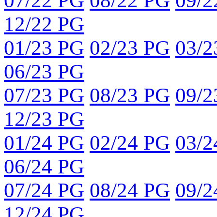
07/22 PG
08/22 PG
09/2
12/22 PG
01/23 PG
02/23 PG
03/2
06/23 PG
07/23 PG
08/23 PG
09/2
12/23 PG
01/24 PG
02/24 PG
03/2
06/24 PG
07/24 PG
08/24 PG
09/2
12/24 PG