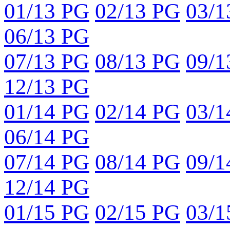
01/13 PG
02/13 PG
03/1
06/13 PG
07/13 PG
08/13 PG
09/1
12/13 PG
01/14 PG
02/14 PG
03/1
06/14 PG
07/14 PG
08/14 PG
09/1
12/14 PG
01/15 PG
02/15 PG
03/1