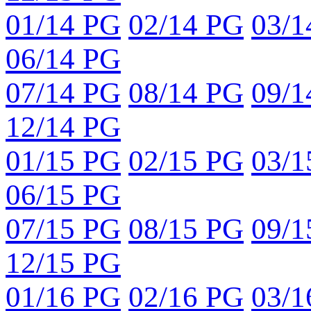
01/14 PG
02/14 PG
03/1
06/14 PG
07/14 PG
08/14 PG
09/1
12/14 PG
01/15 PG
02/15 PG
03/1
06/15 PG
07/15 PG
08/15 PG
09/1
12/15 PG
01/16 PG
02/16 PG
03/1