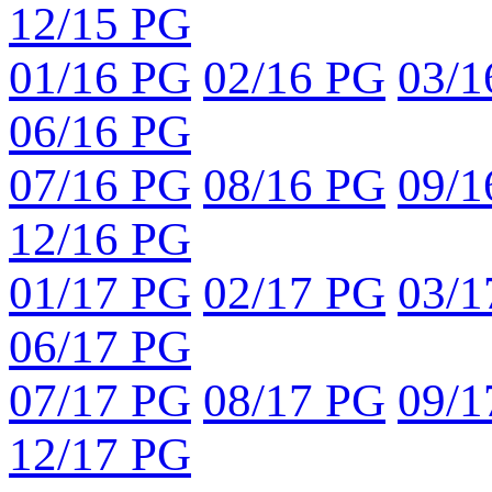
12/15 PG
01/16 PG
02/16 PG
03/1
06/16 PG
07/16 PG
08/16 PG
09/1
12/16 PG
01/17 PG
02/17 PG
03/1
06/17 PG
07/17 PG
08/17 PG
09/1
12/17 PG