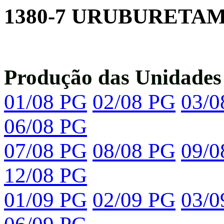
1380-7 URUBURETA
Produção das Unidades
01/08 PG
02/08 PG
03/0
06/08 PG
07/08 PG
08/08 PG
09/0
12/08 PG
01/09 PG
02/09 PG
03/0