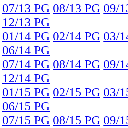
07/13 PG
08/13 PG
09/1
12/13 PG
01/14 PG
02/14 PG
03/1
06/14 PG
07/14 PG
08/14 PG
09/1
12/14 PG
01/15 PG
02/15 PG
03/1
06/15 PG
07/15 PG
08/15 PG
09/1