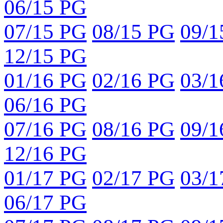
06/15 PG
07/15 PG
08/15 PG
09/1
12/15 PG
01/16 PG
02/16 PG
03/1
06/16 PG
07/16 PG
08/16 PG
09/1
12/16 PG
01/17 PG
02/17 PG
03/1
06/17 PG