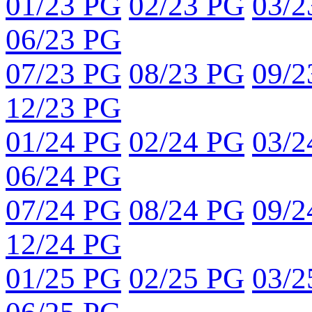
01/23 PG
02/23 PG
03/2
06/23 PG
07/23 PG
08/23 PG
09/2
12/23 PG
01/24 PG
02/24 PG
03/2
06/24 PG
07/24 PG
08/24 PG
09/2
12/24 PG
01/25 PG
02/25 PG
03/2