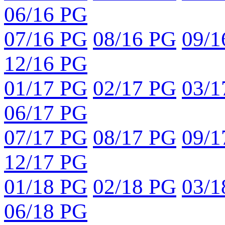
06/16 PG
07/16 PG
08/16 PG
09/1
12/16 PG
01/17 PG
02/17 PG
03/1
06/17 PG
07/17 PG
08/17 PG
09/1
12/17 PG
01/18 PG
02/18 PG
03/1
06/18 PG