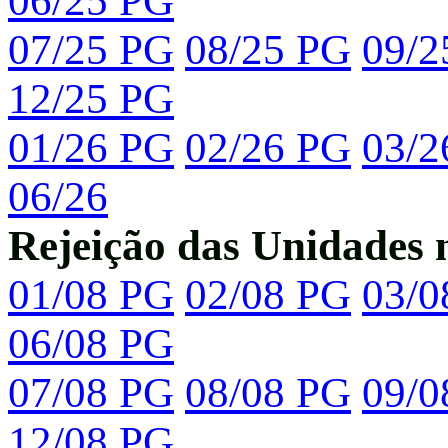
06/25 PG
07/25 PG
08/25 PG
09/2
12/25 PG
01/26 PG
02/26 PG
03/2
06/26
Rejeição das Unidades 
01/08 PG
02/08 PG
03/0
06/08 PG
07/08 PG
08/08 PG
09/0
12/08 PG