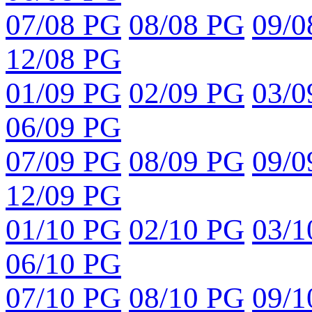
07/08 PG
08/08 PG
09/0
12/08 PG
01/09 PG
02/09 PG
03/0
06/09 PG
07/09 PG
08/09 PG
09/0
12/09 PG
01/10 PG
02/10 PG
03/1
06/10 PG
07/10 PG
08/10 PG
09/1