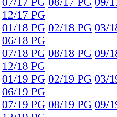
07/17 PG
08/17 PG
09/1
12/17 PG
01/18 PG
02/18 PG
03/1
06/18 PG
07/18 PG
08/18 PG
09/1
12/18 PG
01/19 PG
02/19 PG
03/1
06/19 PG
07/19 PG
08/19 PG
09/1