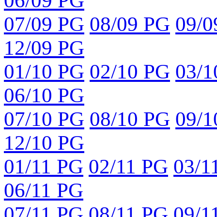
06/09 PG
07/09 PG
08/09 PG
09/0
12/09 PG
01/10 PG
02/10 PG
03/1
06/10 PG
07/10 PG
08/10 PG
09/1
12/10 PG
01/11 PG
02/11 PG
03/1
06/11 PG
07/11 PG
08/11 PG
09/1