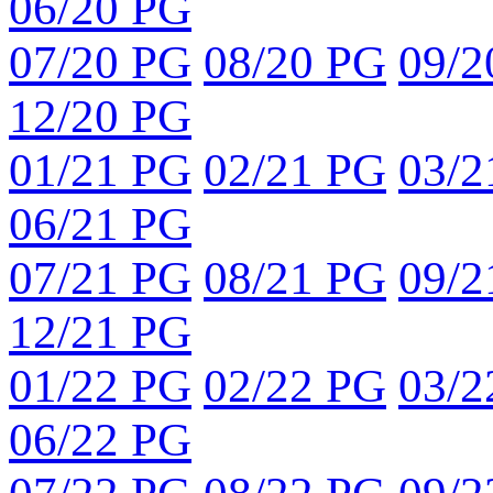
06/20 PG
07/20 PG
08/20 PG
09/2
12/20 PG
01/21 PG
02/21 PG
03/2
06/21 PG
07/21 PG
08/21 PG
09/2
12/21 PG
01/22 PG
02/22 PG
03/2
06/22 PG