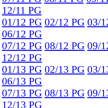
12/11 PG
01/12 PG
02/12 PG
03/1
06/12 PG
07/12 PG
08/12 PG
09/1
12/12 PG
01/13 PG
02/13 PG
03/1
06/13 PG
07/13 PG
08/13 PG
09/1
12/13 PG