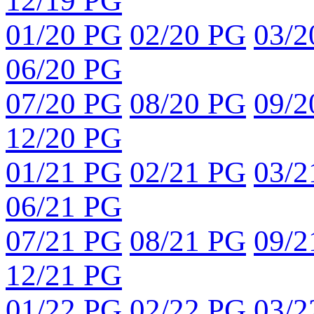
12/19 PG
01/20 PG
02/20 PG
03/2
06/20 PG
07/20 PG
08/20 PG
09/2
12/20 PG
01/21 PG
02/21 PG
03/2
06/21 PG
07/21 PG
08/21 PG
09/2
12/21 PG
01/22 PG
02/22 PG
03/2