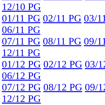
12/10 PG
01/11 PG
02/11 PG
03/1
06/11 PG
07/11 PG
08/11 PG
09/1
12/11 PG
01/12 PG
02/12 PG
03/1
06/12 PG
07/12 PG
08/12 PG
09/1
12/12 PG