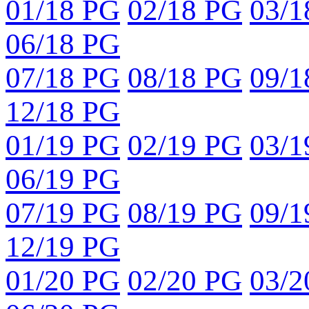
01/18 PG
02/18 PG
03/1
06/18 PG
07/18 PG
08/18 PG
09/1
12/18 PG
01/19 PG
02/19 PG
03/1
06/19 PG
07/19 PG
08/19 PG
09/1
12/19 PG
01/20 PG
02/20 PG
03/2