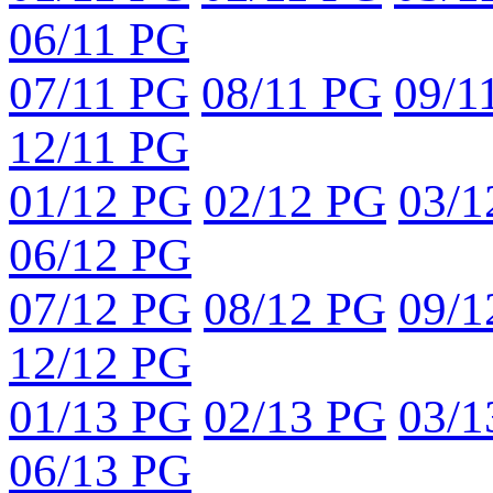
06/11 PG
07/11 PG
08/11 PG
09/1
12/11 PG
01/12 PG
02/12 PG
03/1
06/12 PG
07/12 PG
08/12 PG
09/1
12/12 PG
01/13 PG
02/13 PG
03/1
06/13 PG