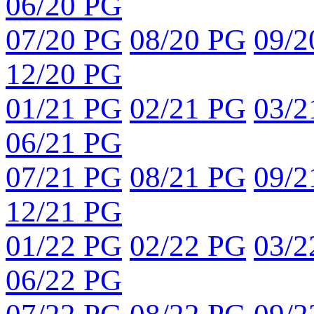
06/20 PG
07/20 PG
08/20 PG
09/2
12/20 PG
01/21 PG
02/21 PG
03/2
06/21 PG
07/21 PG
08/21 PG
09/2
12/21 PG
01/22 PG
02/22 PG
03/2
06/22 PG