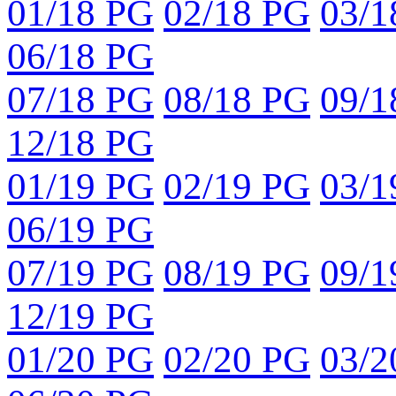
01/18 PG
02/18 PG
03/1
06/18 PG
07/18 PG
08/18 PG
09/1
12/18 PG
01/19 PG
02/19 PG
03/1
06/19 PG
07/19 PG
08/19 PG
09/1
12/19 PG
01/20 PG
02/20 PG
03/2