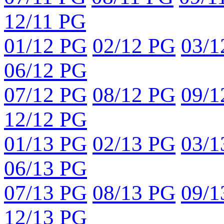
12/11 PG
01/12 PG
02/12 PG
03/1
06/12 PG
07/12 PG
08/12 PG
09/1
12/12 PG
01/13 PG
02/13 PG
03/1
06/13 PG
07/13 PG
08/13 PG
09/1
12/13 PG