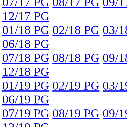
07/17 PG
08/17 PG
09/1
12/17 PG
01/18 PG
02/18 PG
03/1
06/18 PG
07/18 PG
08/18 PG
09/1
12/18 PG
01/19 PG
02/19 PG
03/1
06/19 PG
07/19 PG
08/19 PG
09/1