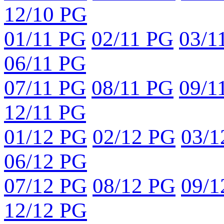
12/10 PG
01/11 PG
02/11 PG
03/1
06/11 PG
07/11 PG
08/11 PG
09/1
12/11 PG
01/12 PG
02/12 PG
03/1
06/12 PG
07/12 PG
08/12 PG
09/1
12/12 PG