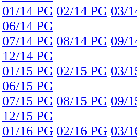
01/14 PG
02/14 PG
03/1
06/14 PG
07/14 PG
08/14 PG
09/1
12/14 PG
01/15 PG
02/15 PG
03/1
06/15 PG
07/15 PG
08/15 PG
09/1
12/15 PG
01/16 PG
02/16 PG
03/1