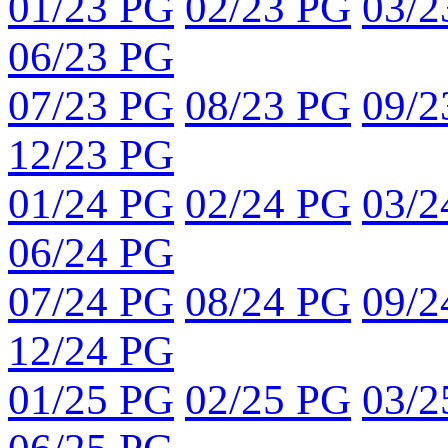
01/23 PG
02/23 PG
03/2
06/23 PG
07/23 PG
08/23 PG
09/2
12/23 PG
01/24 PG
02/24 PG
03/2
06/24 PG
07/24 PG
08/24 PG
09/2
12/24 PG
01/25 PG
02/25 PG
03/2