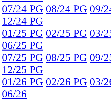
07/24 PG
08/24 PG
09/2
12/24 PG
01/25 PG
02/25 PG
03/2
06/25 PG
07/25 PG
08/25 PG
09/2
12/25 PG
01/26 PG
02/26 PG
03/2
06/26