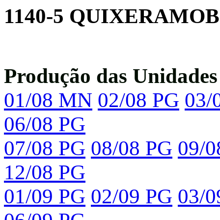
1140-5 QUIXERAMO
Produção das Unidades
01/08 MN
02/08 PG
03/
06/08 PG
07/08 PG
08/08 PG
09/0
12/08 PG
01/09 PG
02/09 PG
03/0