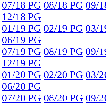
07/18 PG
08/18 PG
09/1
12/18 PG
01/19 PG
02/19 PG
03/1
06/19 PG
07/19 PG
08/19 PG
09/1
12/19 PG
01/20 PG
02/20 PG
03/2
06/20 PG
07/20 PG
08/20 PG
09/2