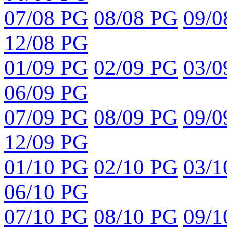
07/08 PG
08/08 PG
09/0
12/08 PG
01/09 PG
02/09 PG
03/0
06/09 PG
07/09 PG
08/09 PG
09/0
12/09 PG
01/10 PG
02/10 PG
03/1
06/10 PG
07/10 PG
08/10 PG
09/1