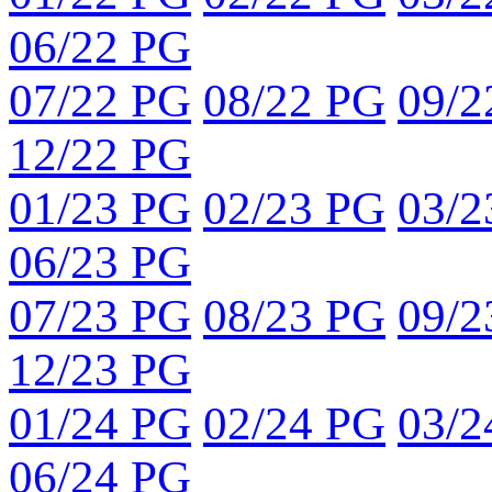
06/22 PG
07/22 PG
08/22 PG
09/2
12/22 PG
01/23 PG
02/23 PG
03/2
06/23 PG
07/23 PG
08/23 PG
09/2
12/23 PG
01/24 PG
02/24 PG
03/2
06/24 PG