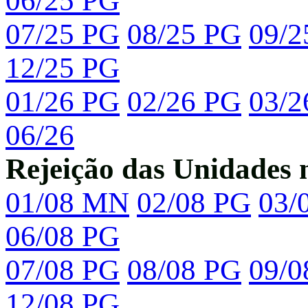
06/25 PG
07/25 PG
08/25 PG
09/2
12/25 PG
01/26 PG
02/26 PG
03/2
06/26
Rejeição das Unidades 
01/08 MN
02/08 PG
03/
06/08 PG
07/08 PG
08/08 PG
09/0
12/08 PG