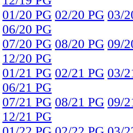
12/19 PG
01/20 PG
02/20 PG
03/2
06/20 PG
07/20 PG
08/20 PG
09/2
12/20 PG
01/21 PG
02/21 PG
03/2
06/21 PG
07/21 PG
08/21 PG
09/2
12/21 PG
01/22 PG
02/22 PG
03/2