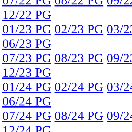
07/22 PG
08/22 PG
09/2
12/22 PG
01/23 PG
02/23 PG
03/2
06/23 PG
07/23 PG
08/23 PG
09/2
12/23 PG
01/24 PG
02/24 PG
03/2
06/24 PG
07/24 PG
08/24 PG
09/2
12/24 PG