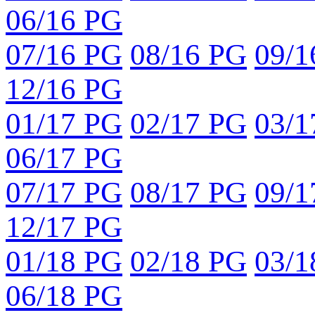
06/16 PG
07/16 PG
08/16 PG
09/1
12/16 PG
01/17 PG
02/17 PG
03/1
06/17 PG
07/17 PG
08/17 PG
09/1
12/17 PG
01/18 PG
02/18 PG
03/1
06/18 PG