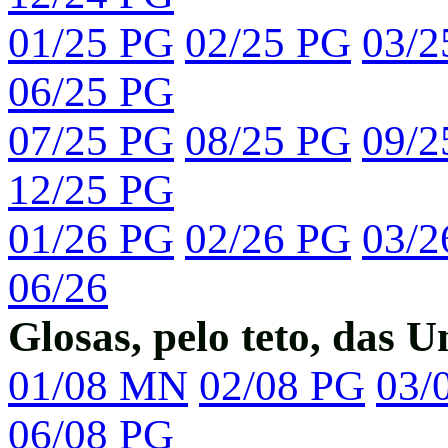
01/25 PG
02/25 PG
03/2
06/25 PG
07/25 PG
08/25 PG
09/2
12/25 PG
01/26 PG
02/26 PG
03/2
06/26
Glosas, pelo teto, das 
01/08 MN
02/08 PG
03/
06/08 PG