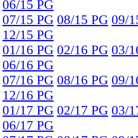
06/15 PG
07/15 PG
08/15 PG
09/1
12/15 PG
01/16 PG
02/16 PG
03/1
06/16 PG
07/16 PG
08/16 PG
09/1
12/16 PG
01/17 PG
02/17 PG
03/1
06/17 PG