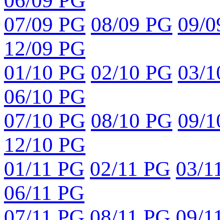
06/09 PG
07/09 PG
08/09 PG
09/0
12/09 PG
01/10 PG
02/10 PG
03/1
06/10 PG
07/10 PG
08/10 PG
09/1
12/10 PG
01/11 PG
02/11 PG
03/1
06/11 PG
07/11 PG
08/11 PG
09/1