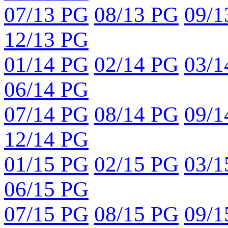
07/13 PG
08/13 PG
09/1
12/13 PG
01/14 PG
02/14 PG
03/1
06/14 PG
07/14 PG
08/14 PG
09/1
12/14 PG
01/15 PG
02/15 PG
03/1
06/15 PG
07/15 PG
08/15 PG
09/1