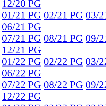
12/20 PG
01/21 PG
02/21 PG
03/2
06/21 PG
07/21 PG
08/21 PG
09/2
12/21 PG
01/22 PG
02/22 PG
03/2
06/22 PG
07/22 PG
08/22 PG
09/2
12/22 PG