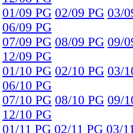
01/09 PG
02/09 PG
03/0
06/09 PG
07/09 PG
08/09 PG
09/0
12/09 PG
01/10 PG
02/10 PG
03/1
06/10 PG
07/10 PG
08/10 PG
09/1
12/10 PG
01/11 PG
02/11 PG
03/1