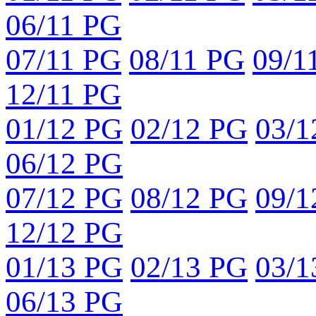
06/11 PG
07/11 PG
08/11 PG
09/1
12/11 PG
01/12 PG
02/12 PG
03/1
06/12 PG
07/12 PG
08/12 PG
09/1
12/12 PG
01/13 PG
02/13 PG
03/1
06/13 PG