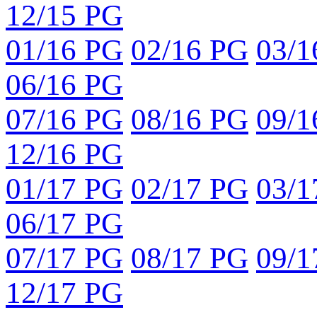
12/15 PG
01/16 PG
02/16 PG
03/1
06/16 PG
07/16 PG
08/16 PG
09/1
12/16 PG
01/17 PG
02/17 PG
03/1
06/17 PG
07/17 PG
08/17 PG
09/1
12/17 PG