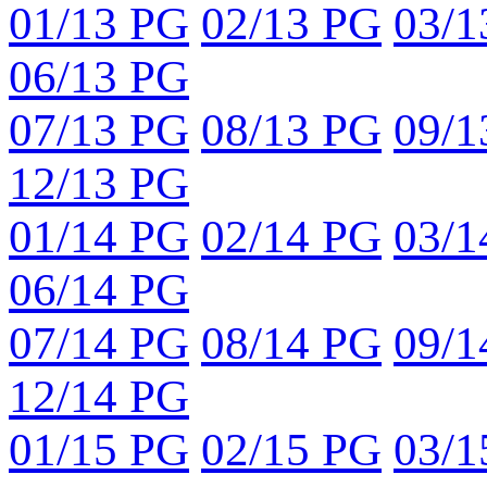
01/13 PG
02/13 PG
03/1
06/13 PG
07/13 PG
08/13 PG
09/1
12/13 PG
01/14 PG
02/14 PG
03/1
06/14 PG
07/14 PG
08/14 PG
09/1
12/14 PG
01/15 PG
02/15 PG
03/1