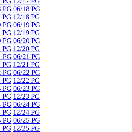
7 PG
12/17 PG
8 PG
06/18 PG
8 PG
12/18 PG
9 PG
06/19 PG
9 PG
12/19 PG
0 PG
06/20 PG
0 PG
12/20 PG
1 PG
06/21 PG
1 PG
12/21 PG
2 PG
06/22 PG
2 PG
12/22 PG
3 PG
06/23 PG
3 PG
12/23 PG
4 PG
06/24 PG
4 PG
12/24 PG
5 PG
06/25 PG
5 PG
12/25 PG