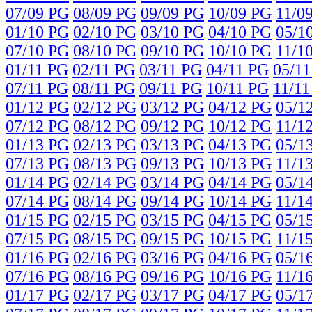
07/09 PG
08/09 PG
09/09 PG
10/09 PG
11/0
01/10 PG
02/10 PG
03/10 PG
04/10 PG
05/1
07/10 PG
08/10 PG
09/10 PG
10/10 PG
11/1
01/11 PG
02/11 PG
03/11 PG
04/11 PG
05/1
07/11 PG
08/11 PG
09/11 PG
10/11 PG
11/11
01/12 PG
02/12 PG
03/12 PG
04/12 PG
05/1
07/12 PG
08/12 PG
09/12 PG
10/12 PG
11/1
01/13 PG
02/13 PG
03/13 PG
04/13 PG
05/1
07/13 PG
08/13 PG
09/13 PG
10/13 PG
11/1
01/14 PG
02/14 PG
03/14 PG
04/14 PG
05/1
07/14 PG
08/14 PG
09/14 PG
10/14 PG
11/1
01/15 PG
02/15 PG
03/15 PG
04/15 PG
05/1
07/15 PG
08/15 PG
09/15 PG
10/15 PG
11/1
01/16 PG
02/16 PG
03/16 PG
04/16 PG
05/1
07/16 PG
08/16 PG
09/16 PG
10/16 PG
11/1
01/17 PG
02/17 PG
03/17 PG
04/17 PG
05/1