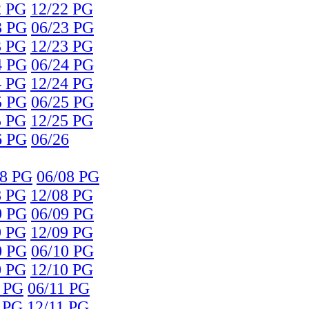
2 PG
12/22 PG
3 PG
06/23 PG
3 PG
12/23 PG
4 PG
06/24 PG
4 PG
12/24 PG
5 PG
06/25 PG
5 PG
12/25 PG
6 PG
06/26
08 PG
06/08 PG
8 PG
12/08 PG
9 PG
06/09 PG
9 PG
12/09 PG
0 PG
06/10 PG
0 PG
12/10 PG
1 PG
06/11 PG
 PG
12/11 PG