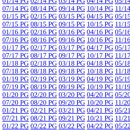
01/14 PG
02/14 PG
03/14 PG
04/14 PG
05/1
07/14 PG
08/14 PG
09/14 PG
10/14 PG
11/1
01/15 PG
02/15 PG
03/15 PG
04/15 PG
05/1
07/15 PG
08/15 PG
09/15 PG
10/15 PG
11/1
01/16 PG
02/16 PG
03/16 PG
04/16 PG
05/1
07/16 PG
08/16 PG
09/16 PG
10/16 PG
11/1
01/17 PG
02/17 PG
03/17 PG
04/17 PG
05/1
07/17 PG
08/17 PG
09/17 PG
10/17 PG
11/1
01/18 PG
02/18 PG
03/18 PG
04/18 PG
05/1
07/18 PG
08/18 PG
09/18 PG
10/18 PG
11/1
01/19 PG
02/19 PG
03/19 PG
04/19 PG
05/1
07/19 PG
08/19 PG
09/19 PG
10/19 PG
11/1
01/20 PG
02/20 PG
03/20 PG
04/20 PG
05/2
07/20 PG
08/20 PG
09/20 PG
10/20 PG
11/2
01/21 PG
02/21 PG
03/21 PG
04/21 PG
05/2
07/21 PG
08/21 PG
09/21 PG
10/21 PG
11/2
01/22 PG
02/22 PG
03/22 PG
04/22 PG
05/2