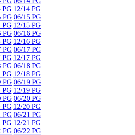
4 PG
06/14 PG
4 PG
12/14 PG
5 PG
06/15 PG
5 PG
12/15 PG
6 PG
06/16 PG
6 PG
12/16 PG
7 PG
06/17 PG
7 PG
12/17 PG
8 PG
06/18 PG
8 PG
12/18 PG
9 PG
06/19 PG
9 PG
12/19 PG
0 PG
06/20 PG
0 PG
12/20 PG
1 PG
06/21 PG
1 PG
12/21 PG
2 PG
06/22 PG