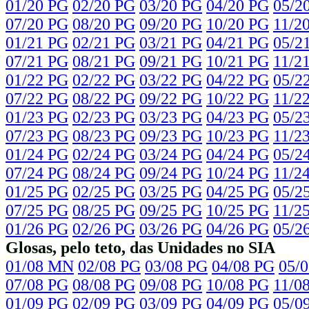
01/20 PG
02/20 PG
03/20 PG
04/20 PG
05/2
07/20 PG
08/20 PG
09/20 PG
10/20 PG
11/2
01/21 PG
02/21 PG
03/21 PG
04/21 PG
05/2
07/21 PG
08/21 PG
09/21 PG
10/21 PG
11/2
01/22 PG
02/22 PG
03/22 PG
04/22 PG
05/2
07/22 PG
08/22 PG
09/22 PG
10/22 PG
11/2
01/23 PG
02/23 PG
03/23 PG
04/23 PG
05/2
07/23 PG
08/23 PG
09/23 PG
10/23 PG
11/2
01/24 PG
02/24 PG
03/24 PG
04/24 PG
05/2
07/24 PG
08/24 PG
09/24 PG
10/24 PG
11/2
01/25 PG
02/25 PG
03/25 PG
04/25 PG
05/2
07/25 PG
08/25 PG
09/25 PG
10/25 PG
11/2
01/26 PG
02/26 PG
03/26 PG
04/26 PG
05/2
Glosas, pelo teto, das Unidades no SIA
01/08 MN
02/08 PG
03/08 PG
04/08 PG
05/
07/08 PG
08/08 PG
09/08 PG
10/08 PG
11/0
01/09 PG
02/09 PG
03/09 PG
04/09 PG
05/0