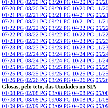
01/20 PG
02/20 PG
03/20 PG
04/20 PG
05/2
07/20 PG
08/20 PG
09/20 PG
10/20 PG
11/2
01/21 PG
02/21 PG
03/21 PG
04/21 PG
05/2
07/21 PG
08/21 PG
09/21 PG
10/21 PG
11/2
01/22 PG
02/22 PG
03/22 PG
04/22 PG
05/2
07/22 PG
08/22 PG
09/22 PG
10/22 PG
11/2
01/23 PG
02/23 PG
03/23 PG
04/23 PG
05/2
07/23 PG
08/23 PG
09/23 PG
10/23 PG
11/2
01/24 PG
02/24 PG
03/24 PG
04/24 PG
05/2
07/24 PG
08/24 PG
09/24 PG
10/24 PG
11/2
01/25 PG
02/25 PG
03/25 PG
04/25 PG
05/2
07/25 PG
08/25 PG
09/25 PG
10/25 PG
11/2
01/26 PG
02/26 PG
03/26 PG
04/26 PG
05/2
Glosas, pelo teto, das Unidades no SIA
01/08 PG
02/08 PG
03/08 PG
04/08 PG
05/0
07/08 PG
08/08 PG
09/08 PG
10/08 PG
11/0
01/09 PG
02/09 PG
03/09 PG
04/09 PG
05/0