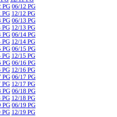
2 PG
06/12 PG
2 PG
12/12 PG
3 PG
06/13 PG
3 PG
12/13 PG
4 PG
06/14 PG
4 PG
12/14 PG
5 PG
06/15 PG
5 PG
12/15 PG
6 PG
06/16 PG
6 PG
12/16 PG
7 PG
06/17 PG
7 PG
12/17 PG
8 PG
06/18 PG
8 PG
12/18 PG
9 PG
06/19 PG
9 PG
12/19 PG