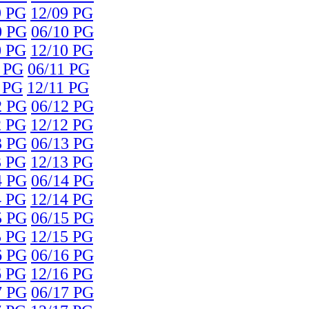
9 PG
12/09 PG
0 PG
06/10 PG
0 PG
12/10 PG
1 PG
06/11 PG
 PG
12/11 PG
2 PG
06/12 PG
2 PG
12/12 PG
3 PG
06/13 PG
3 PG
12/13 PG
4 PG
06/14 PG
4 PG
12/14 PG
5 PG
06/15 PG
5 PG
12/15 PG
6 PG
06/16 PG
6 PG
12/16 PG
7 PG
06/17 PG