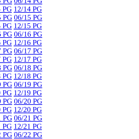
4 PG
06/14 PG
4 PG
12/14 PG
5 PG
06/15 PG
5 PG
12/15 PG
6 PG
06/16 PG
6 PG
12/16 PG
7 PG
06/17 PG
7 PG
12/17 PG
8 PG
06/18 PG
8 PG
12/18 PG
9 PG
06/19 PG
9 PG
12/19 PG
0 PG
06/20 PG
0 PG
12/20 PG
1 PG
06/21 PG
1 PG
12/21 PG
2 PG
06/22 PG