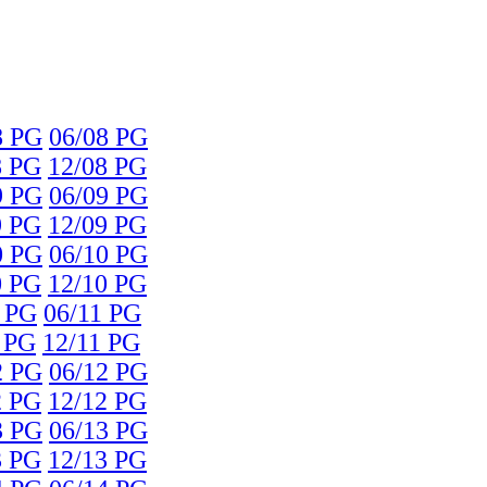
8 PG
06/08 PG
8 PG
12/08 PG
9 PG
06/09 PG
9 PG
12/09 PG
0 PG
06/10 PG
0 PG
12/10 PG
1 PG
06/11 PG
 PG
12/11 PG
2 PG
06/12 PG
2 PG
12/12 PG
3 PG
06/13 PG
3 PG
12/13 PG