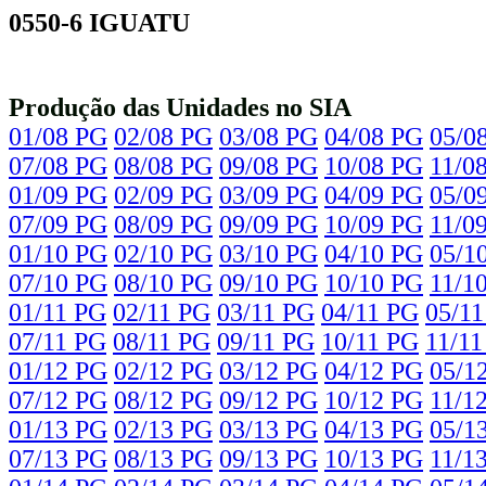
0550-6 IGUATU
Produção das Unidades no SIA
01/08 PG
02/08 PG
03/08 PG
04/08 PG
05/0
07/08 PG
08/08 PG
09/08 PG
10/08 PG
11/0
01/09 PG
02/09 PG
03/09 PG
04/09 PG
05/0
07/09 PG
08/09 PG
09/09 PG
10/09 PG
11/0
01/10 PG
02/10 PG
03/10 PG
04/10 PG
05/1
07/10 PG
08/10 PG
09/10 PG
10/10 PG
11/1
01/11 PG
02/11 PG
03/11 PG
04/11 PG
05/1
07/11 PG
08/11 PG
09/11 PG
10/11 PG
11/11
01/12 PG
02/12 PG
03/12 PG
04/12 PG
05/1
07/12 PG
08/12 PG
09/12 PG
10/12 PG
11/1
01/13 PG
02/13 PG
03/13 PG
04/13 PG
05/1
07/13 PG
08/13 PG
09/13 PG
10/13 PG
11/1