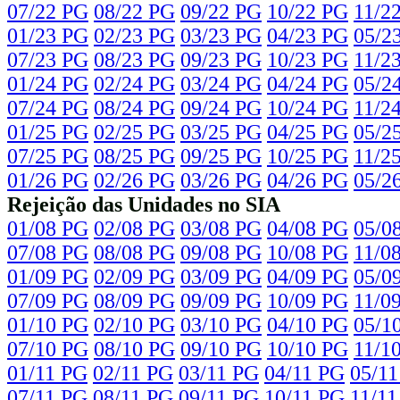
07/22 PG
08/22 PG
09/22 PG
10/22 PG
11/2
01/23 PG
02/23 PG
03/23 PG
04/23 PG
05/2
07/23 PG
08/23 PG
09/23 PG
10/23 PG
11/2
01/24 PG
02/24 PG
03/24 PG
04/24 PG
05/2
07/24 PG
08/24 PG
09/24 PG
10/24 PG
11/2
01/25 PG
02/25 PG
03/25 PG
04/25 PG
05/2
07/25 PG
08/25 PG
09/25 PG
10/25 PG
11/2
01/26 PG
02/26 PG
03/26 PG
04/26 PG
05/2
Rejeição das Unidades no SIA
01/08 PG
02/08 PG
03/08 PG
04/08 PG
05/0
07/08 PG
08/08 PG
09/08 PG
10/08 PG
11/0
01/09 PG
02/09 PG
03/09 PG
04/09 PG
05/0
07/09 PG
08/09 PG
09/09 PG
10/09 PG
11/0
01/10 PG
02/10 PG
03/10 PG
04/10 PG
05/1
07/10 PG
08/10 PG
09/10 PG
10/10 PG
11/1
01/11 PG
02/11 PG
03/11 PG
04/11 PG
05/1
07/11 PG
08/11 PG
09/11 PG
10/11 PG
11/11