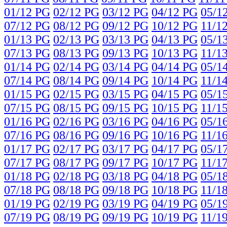
01/12 PG
02/12 PG
03/12 PG
04/12 PG
05/1
07/12 PG
08/12 PG
09/12 PG
10/12 PG
11/1
01/13 PG
02/13 PG
03/13 PG
04/13 PG
05/1
07/13 PG
08/13 PG
09/13 PG
10/13 PG
11/1
01/14 PG
02/14 PG
03/14 PG
04/14 PG
05/1
07/14 PG
08/14 PG
09/14 PG
10/14 PG
11/1
01/15 PG
02/15 PG
03/15 PG
04/15 PG
05/1
07/15 PG
08/15 PG
09/15 PG
10/15 PG
11/1
01/16 PG
02/16 PG
03/16 PG
04/16 PG
05/1
07/16 PG
08/16 PG
09/16 PG
10/16 PG
11/1
01/17 PG
02/17 PG
03/17 PG
04/17 PG
05/1
07/17 PG
08/17 PG
09/17 PG
10/17 PG
11/1
01/18 PG
02/18 PG
03/18 PG
04/18 PG
05/1
07/18 PG
08/18 PG
09/18 PG
10/18 PG
11/1
01/19 PG
02/19 PG
03/19 PG
04/19 PG
05/1
07/19 PG
08/19 PG
09/19 PG
10/19 PG
11/1