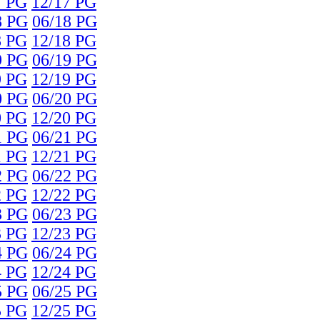
7 PG
12/17 PG
8 PG
06/18 PG
8 PG
12/18 PG
9 PG
06/19 PG
9 PG
12/19 PG
0 PG
06/20 PG
0 PG
12/20 PG
1 PG
06/21 PG
1 PG
12/21 PG
2 PG
06/22 PG
2 PG
12/22 PG
3 PG
06/23 PG
3 PG
12/23 PG
4 PG
06/24 PG
4 PG
12/24 PG
5 PG
06/25 PG
5 PG
12/25 PG