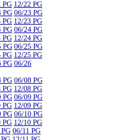
2 PG
12/22 PG
3 PG
06/23 PG
3 PG
12/23 PG
4 PG
06/24 PG
4 PG
12/24 PG
5 PG
06/25 PG
5 PG
12/25 PG
6 PG
06/26
8 PG
06/08 PG
8 PG
12/08 PG
9 PG
06/09 PG
9 PG
12/09 PG
0 PG
06/10 PG
0 PG
12/10 PG
1 PG
06/11 PG
 PG
12/11 PG