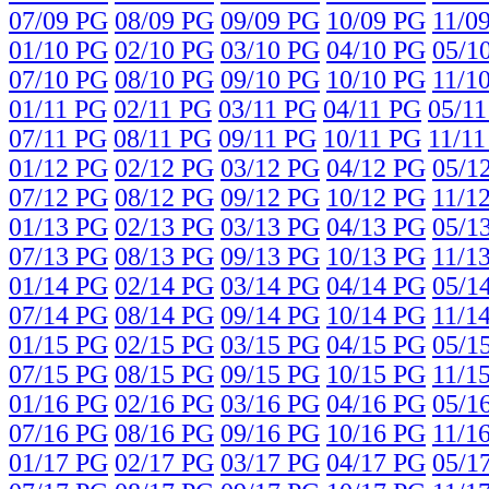
07/09 PG
08/09 PG
09/09 PG
10/09 PG
11/0
01/10 PG
02/10 PG
03/10 PG
04/10 PG
05/1
07/10 PG
08/10 PG
09/10 PG
10/10 PG
11/1
01/11 PG
02/11 PG
03/11 PG
04/11 PG
05/1
07/11 PG
08/11 PG
09/11 PG
10/11 PG
11/11
01/12 PG
02/12 PG
03/12 PG
04/12 PG
05/1
07/12 PG
08/12 PG
09/12 PG
10/12 PG
11/1
01/13 PG
02/13 PG
03/13 PG
04/13 PG
05/1
07/13 PG
08/13 PG
09/13 PG
10/13 PG
11/1
01/14 PG
02/14 PG
03/14 PG
04/14 PG
05/1
07/14 PG
08/14 PG
09/14 PG
10/14 PG
11/1
01/15 PG
02/15 PG
03/15 PG
04/15 PG
05/1
07/15 PG
08/15 PG
09/15 PG
10/15 PG
11/1
01/16 PG
02/16 PG
03/16 PG
04/16 PG
05/1
07/16 PG
08/16 PG
09/16 PG
10/16 PG
11/1
01/17 PG
02/17 PG
03/17 PG
04/17 PG
05/1