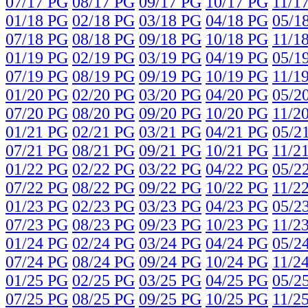
07/17 PG
08/17 PG
09/17 PG
10/17 PG
11/1
01/18 PG
02/18 PG
03/18 PG
04/18 PG
05/1
07/18 PG
08/18 PG
09/18 PG
10/18 PG
11/1
01/19 PG
02/19 PG
03/19 PG
04/19 PG
05/1
07/19 PG
08/19 PG
09/19 PG
10/19 PG
11/1
01/20 PG
02/20 PG
03/20 PG
04/20 PG
05/2
07/20 PG
08/20 PG
09/20 PG
10/20 PG
11/2
01/21 PG
02/21 PG
03/21 PG
04/21 PG
05/2
07/21 PG
08/21 PG
09/21 PG
10/21 PG
11/2
01/22 PG
02/22 PG
03/22 PG
04/22 PG
05/2
07/22 PG
08/22 PG
09/22 PG
10/22 PG
11/2
01/23 PG
02/23 PG
03/23 PG
04/23 PG
05/2
07/23 PG
08/23 PG
09/23 PG
10/23 PG
11/2
01/24 PG
02/24 PG
03/24 PG
04/24 PG
05/2
07/24 PG
08/24 PG
09/24 PG
10/24 PG
11/2
01/25 PG
02/25 PG
03/25 PG
04/25 PG
05/2
07/25 PG
08/25 PG
09/25 PG
10/25 PG
11/2