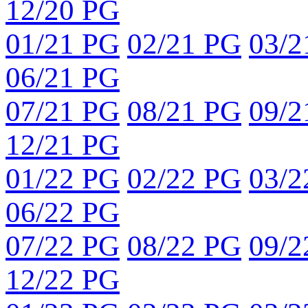
12/20 PG
01/21 PG
02/21 PG
03/2
06/21 PG
07/21 PG
08/21 PG
09/2
12/21 PG
01/22 PG
02/22 PG
03/2
06/22 PG
07/22 PG
08/22 PG
09/2
12/22 PG