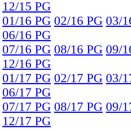
12/15 PG
01/16 PG
02/16 PG
03/1
06/16 PG
07/16 PG
08/16 PG
09/1
12/16 PG
01/17 PG
02/17 PG
03/1
06/17 PG
07/17 PG
08/17 PG
09/1
12/17 PG