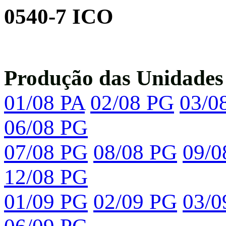
0540-7 ICO
Produção das Unidades
01/08 PA
02/08 PG
03/0
06/08 PG
07/08 PG
08/08 PG
09/0
12/08 PG
01/09 PG
02/09 PG
03/0