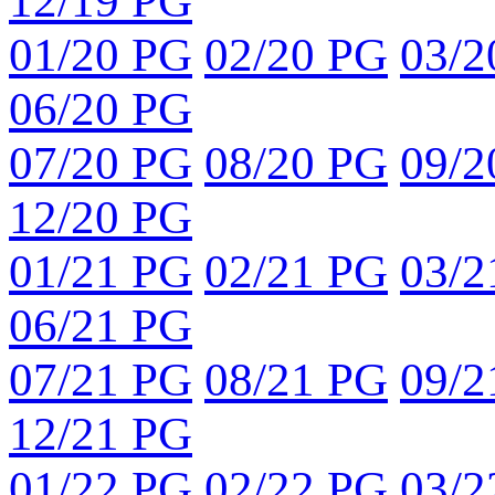
12/19 PG
01/20 PG
02/20 PG
03/2
06/20 PG
07/20 PG
08/20 PG
09/2
12/20 PG
01/21 PG
02/21 PG
03/2
06/21 PG
07/21 PG
08/21 PG
09/2
12/21 PG
01/22 PG
02/22 PG
03/2