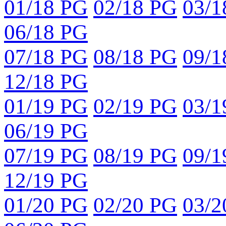
01/18 PG
02/18 PG
03/1
06/18 PG
07/18 PG
08/18 PG
09/1
12/18 PG
01/19 PG
02/19 PG
03/1
06/19 PG
07/19 PG
08/19 PG
09/1
12/19 PG
01/20 PG
02/20 PG
03/2