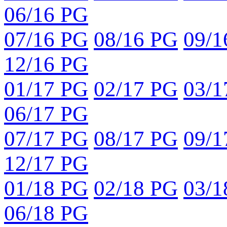
06/16 PG
07/16 PG
08/16 PG
09/1
12/16 PG
01/17 PG
02/17 PG
03/1
06/17 PG
07/17 PG
08/17 PG
09/1
12/17 PG
01/18 PG
02/18 PG
03/1
06/18 PG