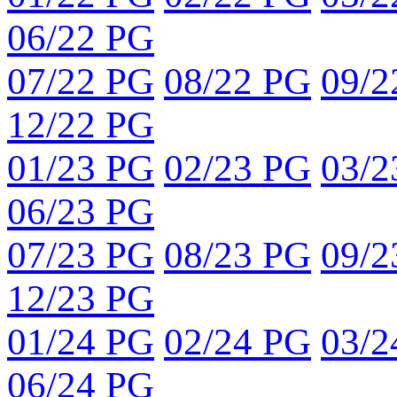
06/22 PG
07/22 PG
08/22 PG
09/2
12/22 PG
01/23 PG
02/23 PG
03/2
06/23 PG
07/23 PG
08/23 PG
09/2
12/23 PG
01/24 PG
02/24 PG
03/2
06/24 PG