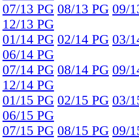
07/13 PG
08/13 PG
09/1
12/13 PG
01/14 PG
02/14 PG
03/1
06/14 PG
07/14 PG
08/14 PG
09/1
12/14 PG
01/15 PG
02/15 PG
03/1
06/15 PG
07/15 PG
08/15 PG
09/1