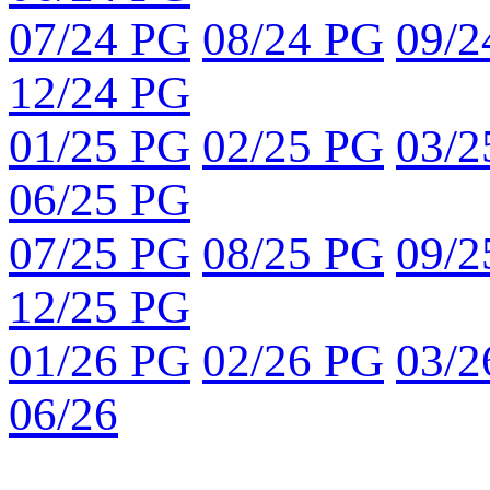
07/24 PG
08/24 PG
09/2
12/24 PG
01/25 PG
02/25 PG
03/2
06/25 PG
07/25 PG
08/25 PG
09/2
12/25 PG
01/26 PG
02/26 PG
03/2
06/26