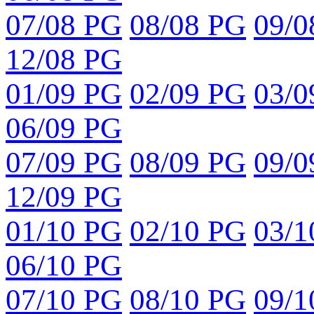
07/08 PG
08/08 PG
09/0
12/08 PG
01/09 PG
02/09 PG
03/0
06/09 PG
07/09 PG
08/09 PG
09/0
12/09 PG
01/10 PG
02/10 PG
03/1
06/10 PG
07/10 PG
08/10 PG
09/1