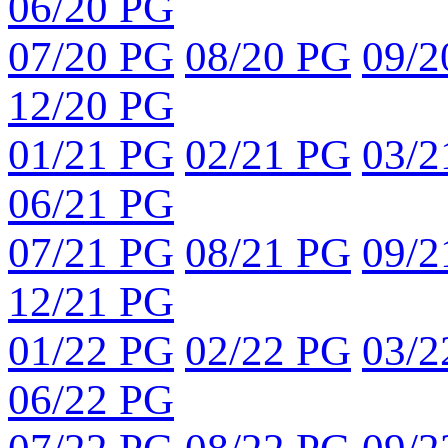
06/20 PG
07/20 PG
08/20 PG
09/2
12/20 PG
01/21 PG
02/21 PG
03/2
06/21 PG
07/21 PG
08/21 PG
09/2
12/21 PG
01/22 PG
02/22 PG
03/2
06/22 PG