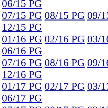
06/15 PG
07/15 PG
08/15 PG
09/1
12/15 PG
01/16 PG
02/16 PG
03/1
06/16 PG
07/16 PG
08/16 PG
09/1
12/16 PG
01/17 PG
02/17 PG
03/1
06/17 PG