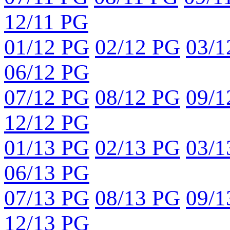
12/11 PG
01/12 PG
02/12 PG
03/1
06/12 PG
07/12 PG
08/12 PG
09/1
12/12 PG
01/13 PG
02/13 PG
03/1
06/13 PG
07/13 PG
08/13 PG
09/1
12/13 PG