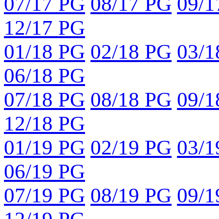
07/17 PG
08/17 PG
09/1
12/17 PG
01/18 PG
02/18 PG
03/1
06/18 PG
07/18 PG
08/18 PG
09/1
12/18 PG
01/19 PG
02/19 PG
03/1
06/19 PG
07/19 PG
08/19 PG
09/1