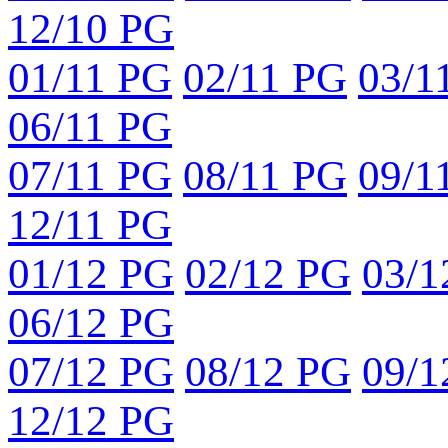
12/10 PG
01/11 PG
02/11 PG
03/1
06/11 PG
07/11 PG
08/11 PG
09/1
12/11 PG
01/12 PG
02/12 PG
03/1
06/12 PG
07/12 PG
08/12 PG
09/1
12/12 PG