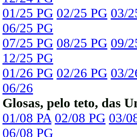
01/25 PG
02/25 PG
03/2
06/25 PG
07/25 PG
08/25 PG
09/2
12/25 PG
01/26 PG
02/26 PG
03/2
06/26
Glosas, pelo teto, das 
01/08 PA
02/08 PG
03/0
06/08 PG