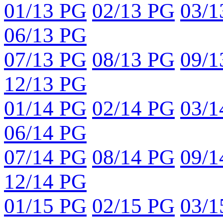
01/13 PG
02/13 PG
03/1
06/13 PG
07/13 PG
08/13 PG
09/1
12/13 PG
01/14 PG
02/14 PG
03/1
06/14 PG
07/14 PG
08/14 PG
09/1
12/14 PG
01/15 PG
02/15 PG
03/1