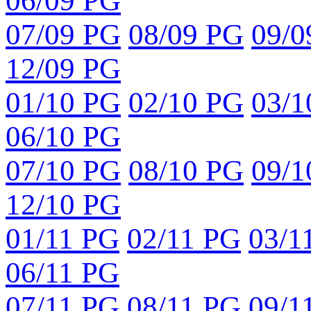
06/09 PG
07/09 PG
08/09 PG
09/0
12/09 PG
01/10 PG
02/10 PG
03/1
06/10 PG
07/10 PG
08/10 PG
09/1
12/10 PG
01/11 PG
02/11 PG
03/1
06/11 PG
07/11 PG
08/11 PG
09/1