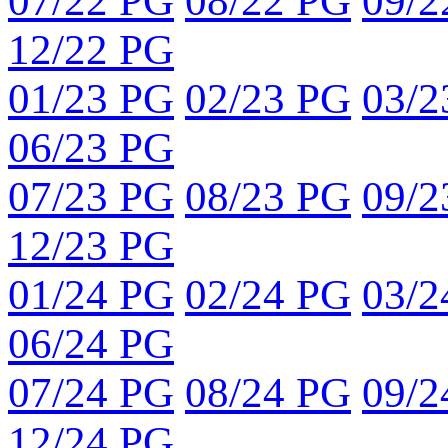
07/22 PG
08/22 PG
09/2
12/22 PG
01/23 PG
02/23 PG
03/2
06/23 PG
07/23 PG
08/23 PG
09/2
12/23 PG
01/24 PG
02/24 PG
03/2
06/24 PG
07/24 PG
08/24 PG
09/2
12/24 PG