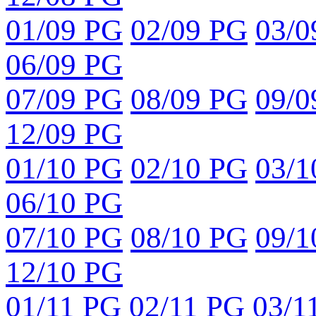
01/09 PG
02/09 PG
03/0
06/09 PG
07/09 PG
08/09 PG
09/0
12/09 PG
01/10 PG
02/10 PG
03/1
06/10 PG
07/10 PG
08/10 PG
09/1
12/10 PG
01/11 PG
02/11 PG
03/1