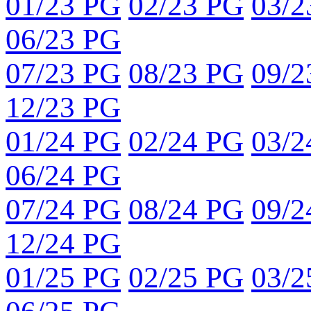
01/23 PG
02/23 PG
03/2
06/23 PG
07/23 PG
08/23 PG
09/2
12/23 PG
01/24 PG
02/24 PG
03/2
06/24 PG
07/24 PG
08/24 PG
09/2
12/24 PG
01/25 PG
02/25 PG
03/2