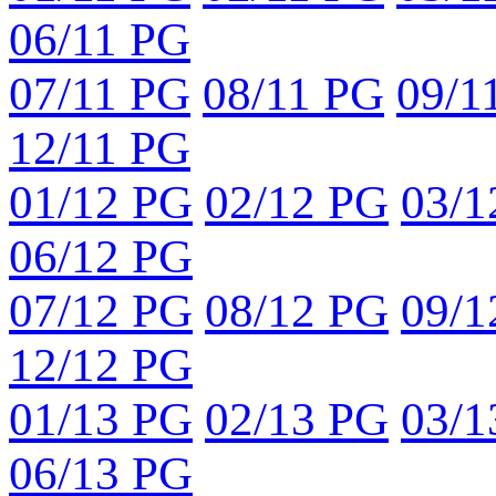
06/11 PG
07/11 PG
08/11 PG
09/1
12/11 PG
01/12 PG
02/12 PG
03/1
06/12 PG
07/12 PG
08/12 PG
09/1
12/12 PG
01/13 PG
02/13 PG
03/1
06/13 PG