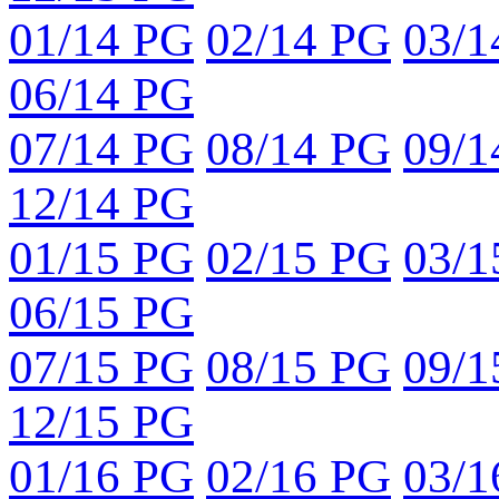
01/14 PG
02/14 PG
03/1
06/14 PG
07/14 PG
08/14 PG
09/1
12/14 PG
01/15 PG
02/15 PG
03/1
06/15 PG
07/15 PG
08/15 PG
09/1
12/15 PG
01/16 PG
02/16 PG
03/1