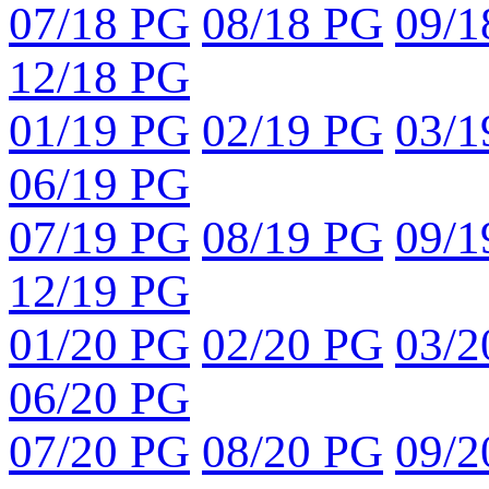
07/18 PG
08/18 PG
09/1
12/18 PG
01/19 PG
02/19 PG
03/1
06/19 PG
07/19 PG
08/19 PG
09/1
12/19 PG
01/20 PG
02/20 PG
03/2
06/20 PG
07/20 PG
08/20 PG
09/2