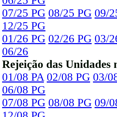
06/25 PG
07/25 PG
08/25 PG
09/2
12/25 PG
01/26 PG
02/26 PG
03/2
06/26
Rejeição das Unidades 
01/08 PA
02/08 PG
03/0
06/08 PG
07/08 PG
08/08 PG
09/0
12/08 PG