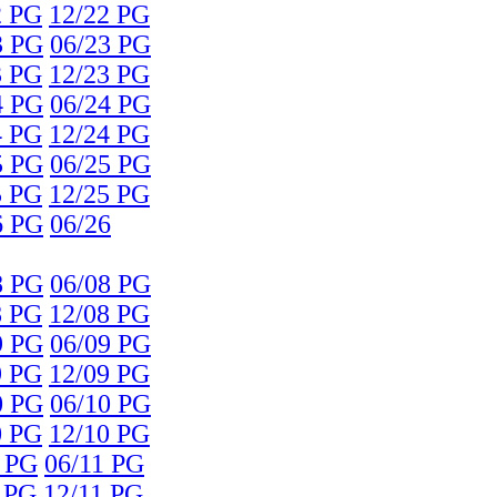
2 PG
12/22 PG
3 PG
06/23 PG
3 PG
12/23 PG
4 PG
06/24 PG
4 PG
12/24 PG
5 PG
06/25 PG
5 PG
12/25 PG
6 PG
06/26
8 PG
06/08 PG
8 PG
12/08 PG
9 PG
06/09 PG
9 PG
12/09 PG
0 PG
06/10 PG
0 PG
12/10 PG
1 PG
06/11 PG
 PG
12/11 PG