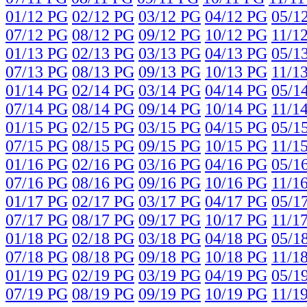
01/12 PG
02/12 PG
03/12 PG
04/12 PG
05/1
07/12 PG
08/12 PG
09/12 PG
10/12 PG
11/1
01/13 PG
02/13 PG
03/13 PG
04/13 PG
05/1
07/13 PG
08/13 PG
09/13 PG
10/13 PG
11/1
01/14 PG
02/14 PG
03/14 PG
04/14 PG
05/1
07/14 PG
08/14 PG
09/14 PG
10/14 PG
11/1
01/15 PG
02/15 PG
03/15 PG
04/15 PG
05/1
07/15 PG
08/15 PG
09/15 PG
10/15 PG
11/1
01/16 PG
02/16 PG
03/16 PG
04/16 PG
05/1
07/16 PG
08/16 PG
09/16 PG
10/16 PG
11/1
01/17 PG
02/17 PG
03/17 PG
04/17 PG
05/1
07/17 PG
08/17 PG
09/17 PG
10/17 PG
11/1
01/18 PG
02/18 PG
03/18 PG
04/18 PG
05/1
07/18 PG
08/18 PG
09/18 PG
10/18 PG
11/1
01/19 PG
02/19 PG
03/19 PG
04/19 PG
05/1
07/19 PG
08/19 PG
09/19 PG
10/19 PG
11/1