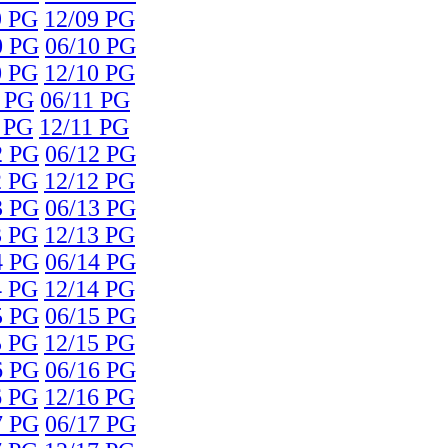
9 PG
12/09 PG
0 PG
06/10 PG
0 PG
12/10 PG
1 PG
06/11 PG
 PG
12/11 PG
2 PG
06/12 PG
2 PG
12/12 PG
3 PG
06/13 PG
3 PG
12/13 PG
4 PG
06/14 PG
4 PG
12/14 PG
5 PG
06/15 PG
5 PG
12/15 PG
6 PG
06/16 PG
6 PG
12/16 PG
7 PG
06/17 PG