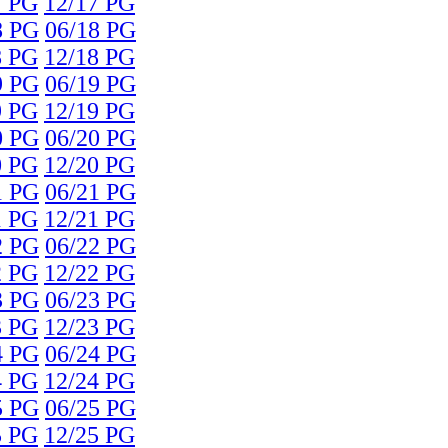
7 PG
12/17 PG
8 PG
06/18 PG
8 PG
12/18 PG
9 PG
06/19 PG
9 PG
12/19 PG
0 PG
06/20 PG
0 PG
12/20 PG
1 PG
06/21 PG
1 PG
12/21 PG
2 PG
06/22 PG
2 PG
12/22 PG
3 PG
06/23 PG
3 PG
12/23 PG
4 PG
06/24 PG
4 PG
12/24 PG
5 PG
06/25 PG
5 PG
12/25 PG