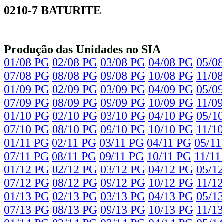
0210-7 BATURITE
Produção das Unidades no SIA
01/08 PG
02/08 PG
03/08 PG
04/08 PG
05/0
07/08 PG
08/08 PG
09/08 PG
10/08 PG
11/0
01/09 PG
02/09 PG
03/09 PG
04/09 PG
05/0
07/09 PG
08/09 PG
09/09 PG
10/09 PG
11/0
01/10 PG
02/10 PG
03/10 PG
04/10 PG
05/1
07/10 PG
08/10 PG
09/10 PG
10/10 PG
11/1
01/11 PG
02/11 PG
03/11 PG
04/11 PG
05/1
07/11 PG
08/11 PG
09/11 PG
10/11 PG
11/11
01/12 PG
02/12 PG
03/12 PG
04/12 PG
05/1
07/12 PG
08/12 PG
09/12 PG
10/12 PG
11/1
01/13 PG
02/13 PG
03/13 PG
04/13 PG
05/1
07/13 PG
08/13 PG
09/13 PG
10/13 PG
11/1