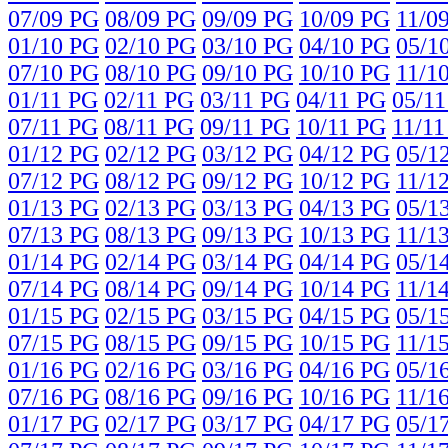
07/09 PG
08/09 PG
09/09 PG
10/09 PG
11/0
01/10 PG
02/10 PG
03/10 PG
04/10 PG
05/1
07/10 PG
08/10 PG
09/10 PG
10/10 PG
11/1
01/11 PG
02/11 PG
03/11 PG
04/11 PG
05/1
07/11 PG
08/11 PG
09/11 PG
10/11 PG
11/11
01/12 PG
02/12 PG
03/12 PG
04/12 PG
05/1
07/12 PG
08/12 PG
09/12 PG
10/12 PG
11/1
01/13 PG
02/13 PG
03/13 PG
04/13 PG
05/1
07/13 PG
08/13 PG
09/13 PG
10/13 PG
11/1
01/14 PG
02/14 PG
03/14 PG
04/14 PG
05/1
07/14 PG
08/14 PG
09/14 PG
10/14 PG
11/1
01/15 PG
02/15 PG
03/15 PG
04/15 PG
05/1
07/15 PG
08/15 PG
09/15 PG
10/15 PG
11/1
01/16 PG
02/16 PG
03/16 PG
04/16 PG
05/1
07/16 PG
08/16 PG
09/16 PG
10/16 PG
11/1
01/17 PG
02/17 PG
03/17 PG
04/17 PG
05/1