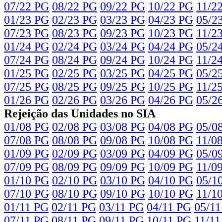
07/22 PG
08/22 PG
09/22 PG
10/22 PG
11/2
01/23 PG
02/23 PG
03/23 PG
04/23 PG
05/2
07/23 PG
08/23 PG
09/23 PG
10/23 PG
11/2
01/24 PG
02/24 PG
03/24 PG
04/24 PG
05/2
07/24 PG
08/24 PG
09/24 PG
10/24 PG
11/2
01/25 PG
02/25 PG
03/25 PG
04/25 PG
05/2
07/25 PG
08/25 PG
09/25 PG
10/25 PG
11/2
01/26 PG
02/26 PG
03/26 PG
04/26 PG
05/2
Rejeição das Unidades no SIA
01/08 PG
02/08 PG
03/08 PG
04/08 PG
05/0
07/08 PG
08/08 PG
09/08 PG
10/08 PG
11/0
01/09 PG
02/09 PG
03/09 PG
04/09 PG
05/0
07/09 PG
08/09 PG
09/09 PG
10/09 PG
11/0
01/10 PG
02/10 PG
03/10 PG
04/10 PG
05/1
07/10 PG
08/10 PG
09/10 PG
10/10 PG
11/1
01/11 PG
02/11 PG
03/11 PG
04/11 PG
05/1
07/11 PG
08/11 PG
09/11 PG
10/11 PG
11/11