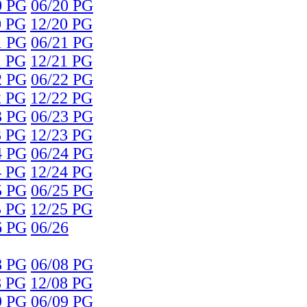
0 PG
06/20 PG
0 PG
12/20 PG
1 PG
06/21 PG
1 PG
12/21 PG
2 PG
06/22 PG
2 PG
12/22 PG
3 PG
06/23 PG
3 PG
12/23 PG
4 PG
06/24 PG
4 PG
12/24 PG
5 PG
06/25 PG
5 PG
12/25 PG
6 PG
06/26
8 PG
06/08 PG
8 PG
12/08 PG
9 PG
06/09 PG