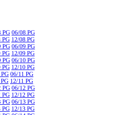
8 PG
06/08 PG
8 PG
12/08 PG
9 PG
06/09 PG
9 PG
12/09 PG
0 PG
06/10 PG
0 PG
12/10 PG
1 PG
06/11 PG
 PG
12/11 PG
2 PG
06/12 PG
2 PG
12/12 PG
3 PG
06/13 PG
3 PG
12/13 PG