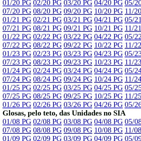
01/20 PG
02/20 PG
03/20 PG
04/20 PG
05/2
07/20 PG
08/20 PG
09/20 PG
10/20 PG
11/2
01/21 PG
02/21 PG
03/21 PG
04/21 PG
05/2
07/21 PG
08/21 PG
09/21 PG
10/21 PG
11/2
01/22 PG
02/22 PG
03/22 PG
04/22 PG
05/2
07/22 PG
08/22 PG
09/22 PG
10/22 PG
11/2
01/23 PG
02/23 PG
03/23 PG
04/23 PG
05/2
07/23 PG
08/23 PG
09/23 PG
10/23 PG
11/2
01/24 PG
02/24 PG
03/24 PG
04/24 PG
05/2
07/24 PG
08/24 PG
09/24 PG
10/24 PG
11/2
01/25 PG
02/25 PG
03/25 PG
04/25 PG
05/2
07/25 PG
08/25 PG
09/25 PG
10/25 PG
11/2
01/26 PG
02/26 PG
03/26 PG
04/26 PG
05/2
Glosas, pelo teto, das Unidades no SIA
01/08 PG
02/08 PG
03/08 PG
04/08 PG
05/0
07/08 PG
08/08 PG
09/08 PG
10/08 PG
11/0
01/09 PG
02/09 PG
03/09 PG
04/09 PG
05/0