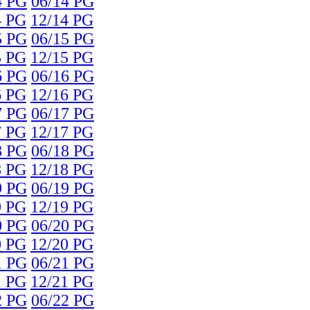
4 PG
06/14 PG
4 PG
12/14 PG
5 PG
06/15 PG
5 PG
12/15 PG
6 PG
06/16 PG
6 PG
12/16 PG
7 PG
06/17 PG
7 PG
12/17 PG
8 PG
06/18 PG
8 PG
12/18 PG
9 PG
06/19 PG
9 PG
12/19 PG
0 PG
06/20 PG
0 PG
12/20 PG
1 PG
06/21 PG
1 PG
12/21 PG
2 PG
06/22 PG