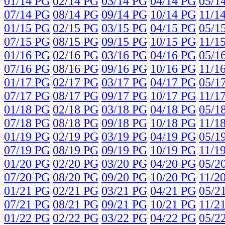
01/14 PG
02/14 PG
03/14 PG
04/14 PG
05/1
07/14 PG
08/14 PG
09/14 PG
10/14 PG
11/1
01/15 PG
02/15 PG
03/15 PG
04/15 PG
05/1
07/15 PG
08/15 PG
09/15 PG
10/15 PG
11/1
01/16 PG
02/16 PG
03/16 PG
04/16 PG
05/1
07/16 PG
08/16 PG
09/16 PG
10/16 PG
11/1
01/17 PG
02/17 PG
03/17 PG
04/17 PG
05/1
07/17 PG
08/17 PG
09/17 PG
10/17 PG
11/1
01/18 PG
02/18 PG
03/18 PG
04/18 PG
05/1
07/18 PG
08/18 PG
09/18 PG
10/18 PG
11/1
01/19 PG
02/19 PG
03/19 PG
04/19 PG
05/1
07/19 PG
08/19 PG
09/19 PG
10/19 PG
11/1
01/20 PG
02/20 PG
03/20 PG
04/20 PG
05/2
07/20 PG
08/20 PG
09/20 PG
10/20 PG
11/2
01/21 PG
02/21 PG
03/21 PG
04/21 PG
05/2
07/21 PG
08/21 PG
09/21 PG
10/21 PG
11/2
01/22 PG
02/22 PG
03/22 PG
04/22 PG
05/2