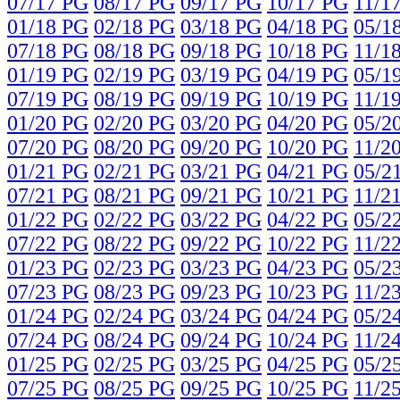
07/17 PG
08/17 PG
09/17 PG
10/17 PG
11/1
01/18 PG
02/18 PG
03/18 PG
04/18 PG
05/1
07/18 PG
08/18 PG
09/18 PG
10/18 PG
11/1
01/19 PG
02/19 PG
03/19 PG
04/19 PG
05/1
07/19 PG
08/19 PG
09/19 PG
10/19 PG
11/1
01/20 PG
02/20 PG
03/20 PG
04/20 PG
05/2
07/20 PG
08/20 PG
09/20 PG
10/20 PG
11/2
01/21 PG
02/21 PG
03/21 PG
04/21 PG
05/2
07/21 PG
08/21 PG
09/21 PG
10/21 PG
11/2
01/22 PG
02/22 PG
03/22 PG
04/22 PG
05/2
07/22 PG
08/22 PG
09/22 PG
10/22 PG
11/2
01/23 PG
02/23 PG
03/23 PG
04/23 PG
05/2
07/23 PG
08/23 PG
09/23 PG
10/23 PG
11/2
01/24 PG
02/24 PG
03/24 PG
04/24 PG
05/2
07/24 PG
08/24 PG
09/24 PG
10/24 PG
11/2
01/25 PG
02/25 PG
03/25 PG
04/25 PG
05/2
07/25 PG
08/25 PG
09/25 PG
10/25 PG
11/2