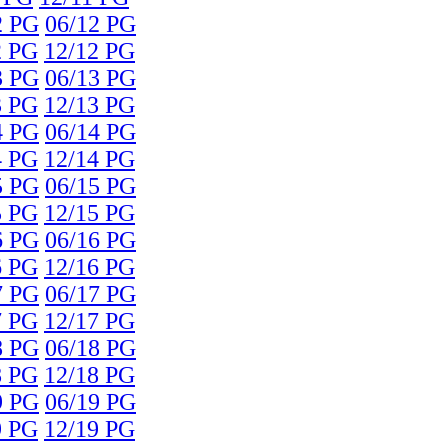
2 PG
06/12 PG
2 PG
12/12 PG
3 PG
06/13 PG
3 PG
12/13 PG
4 PG
06/14 PG
4 PG
12/14 PG
5 PG
06/15 PG
5 PG
12/15 PG
6 PG
06/16 PG
6 PG
12/16 PG
7 PG
06/17 PG
7 PG
12/17 PG
8 PG
06/18 PG
8 PG
12/18 PG
9 PG
06/19 PG
9 PG
12/19 PG